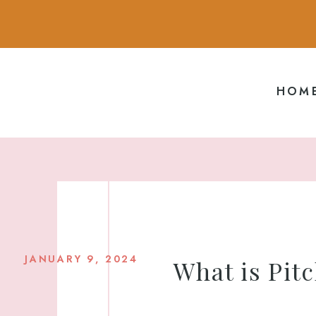
HOM
JANUARY 9, 2024
What is Pitc