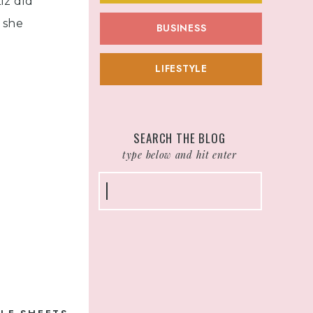
iz did
 she
BUSINESS
LIFESTYLE
h and
et you
u pitch,
SEARCH THE BLOG
type below and hit enter
 I
Search
e Pitch
for:
deo