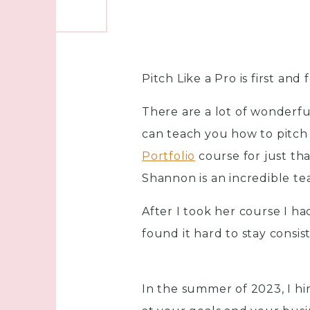
Pitch Like a Pro is first an
There are a lot of wonderfu
can teach you how to pitch
Portfolio
course for just th
Shannon is an incredible te
After I took her course I ha
found it hard to stay consi
In the summer of 2023, I h