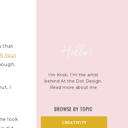
Hello!
s that
ch Your
nough.
I'M SO GLAD YOU'RE HERE
I'm Kristi. I'm the artist
behind At the Dot Design.
ut, I
Read more about me
BROWSE BY TOPIC
ne look
CREATIVITY