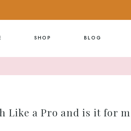
E
SHOP
BLOG
h Like a Pro and is it for 