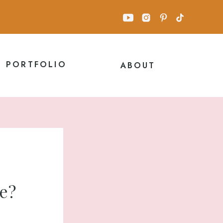
PORTFOLIO
ABOUT
me?