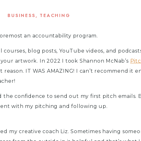
BUSINESS
,
TEACHING
d foremost an accountability program.
l courses, blog posts, YouTube videos, and podcast
 your artwork. In 2022 I took Shannon McNab’s
Pit
at reason. IT WAS AMAZING! I can’t recommend it e
acher!
d the confidence to send out my first pitch emails. B
stent with my pitching and following up.
ired my creative coach Liz. Sometimes having someo